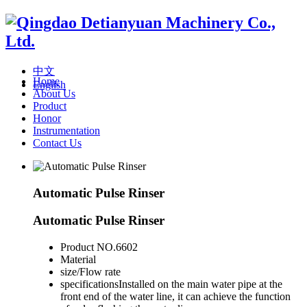
中文
Home
English
About Us
Product
Honor
Instrumentation
Contact Us
Automatic Pulse Rinser
Automatic Pulse Rinser
Product NO.
6602
Material
size/Flow rate
specifications
Installed on the main water pipe at the
front end of the water line, it can achieve the function