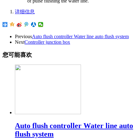
of pulse flushing the water line.
详细信息
Previous
Auto flush controller Water line auto flush system
Next
Controller junction box
您可能喜欢
Auto flush controller Water line auto
flush system