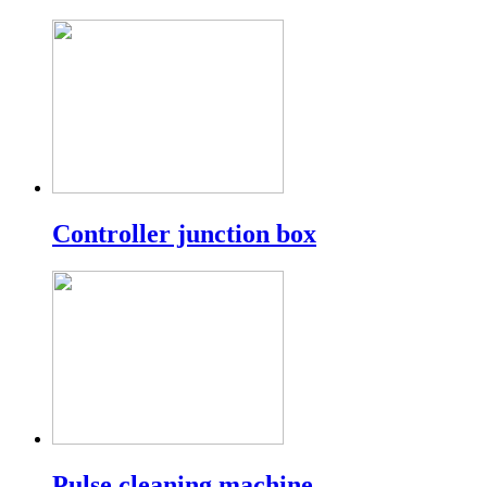
Controller junction box
Pulse cleaning machine