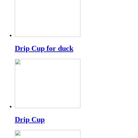
Drip Cup for duck
Drip Cup