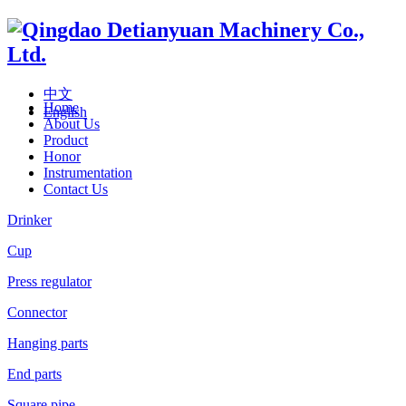
中文
Home
English
About Us
Product
Honor
Instrumentation
Contact Us
Drinker
Cup
Press regulator
Connector
Hanging parts
End parts
Square pipe