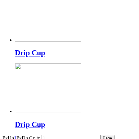
Drip Cup
Drip Cup
PgUp
1
PgDn
Go to