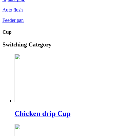
Auto flush
Feeder pan
Cup
Switching Category
Chicken drip Cup