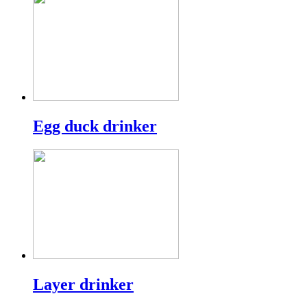
Egg duck drinker
Layer drinker