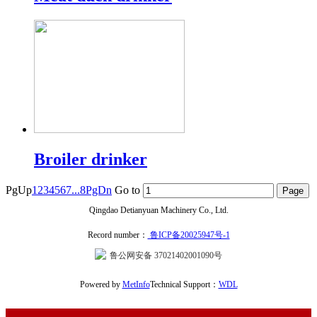
Broiler drinker
PgUp
1
2
3
4
5
6
7
...8
PgDn
Go to
Qingdao Detianyuan Machinery Co., Ltd.
Record number：
鲁ICP备20025947号-1
鲁公网安备 37021402001090号
Powered by
MetInfo
Technical Support：
WDL