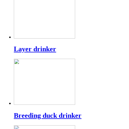
Layer drinker
Breeding duck drinker