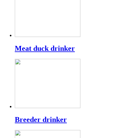
Meat duck drinker
Breeder drinker