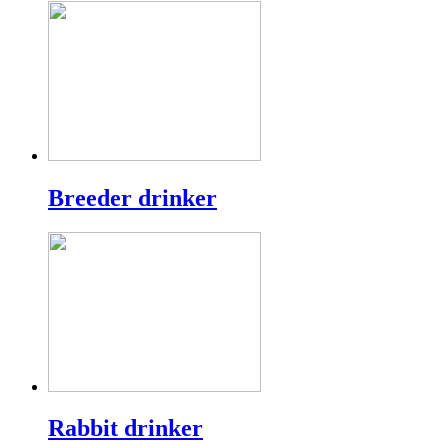
Breeder drinker
Rabbit drinker