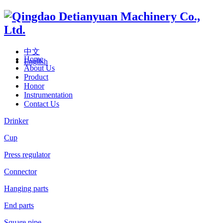
中文
Home
English
About Us
Product
Honor
Instrumentation
Contact Us
Drinker
Cup
Press regulator
Connector
Hanging parts
End parts
Square pipe