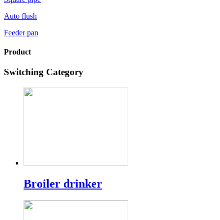
Auto flush
Feeder pan
Product
Switching Category
Broiler drinker