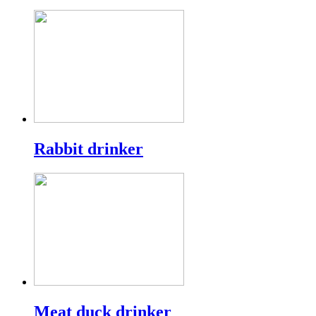
Rabbit drinker
Meat duck drinker