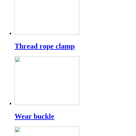
Thread rope clamp
Wear buckle