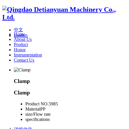
中文
Home
English
About Us
Product
Honor
Instrumentation
Contact Us
Clamp
Clamp
Product NO.
5985
Material
PP
size/Flow rate
specifications