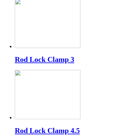
Rod Lock Clamp 3
Rod Lock Clamp 4.5