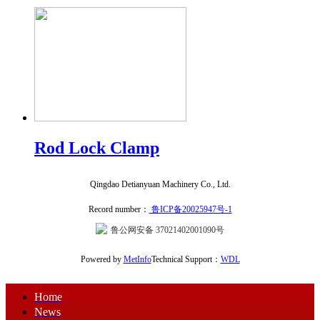
Rod Lock Clamp
Qingdao Detianyuan Machinery Co., Ltd.
Record number：
鲁ICP备20025947号-1
鲁公网安备 37021402001090号
Powered by
MetInfo
Technical Support：
WDL
Home
News