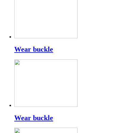
Wear buckle
Wear buckle