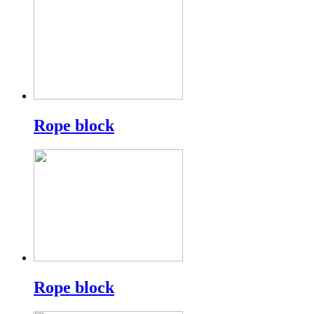
Rope block
Rope block