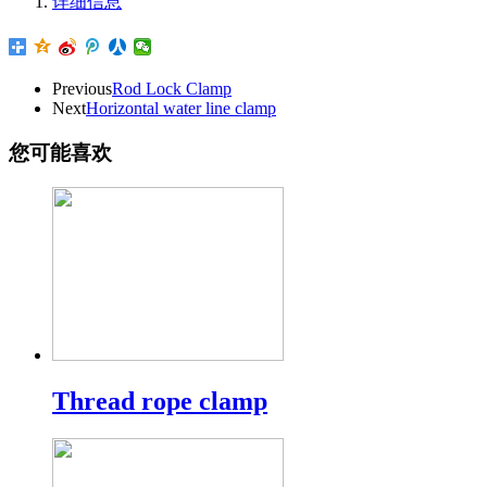
详细信息
Previous
Rod Lock Clamp
Next
Horizontal water line clamp
您可能喜欢
Thread rope clamp