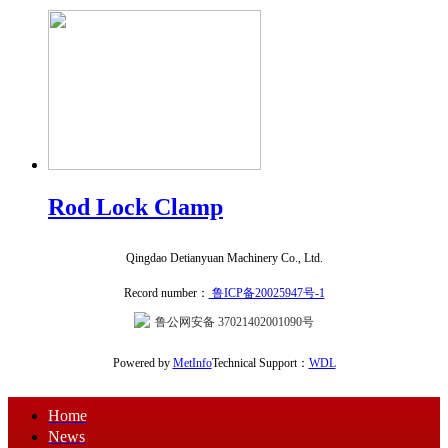
Rod Lock Clamp
Qingdao Detianyuan Machinery Co., Ltd.
Record number：
鲁ICP备20025947号-1
鲁公网安备 37021402001090号
Powered by
MetInfo
Technical Support：
WDL
Home
News