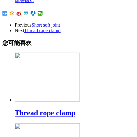
详细信息
Previous
Short soft joint
Next
Thread rope clamp
您可能喜欢
Thread rope clamp