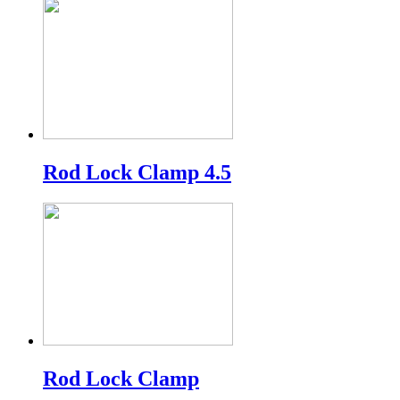
Rod Lock Clamp 4.5
Rod Lock Clamp