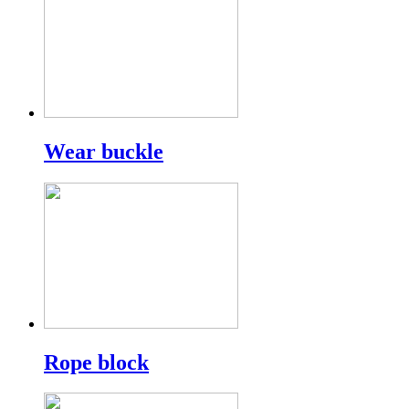
Wear buckle
Rope block