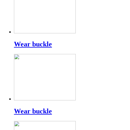
Wear buckle
Wear buckle