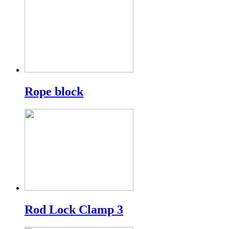
Rope block
Rod Lock Clamp 3