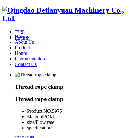
中文
Home
English
About Us
Product
Honor
Instrumentation
Contact Us
Thread rope clamp
Thread rope clamp
Product NO.
5975
Material
POM
size/Flow rate
specifications