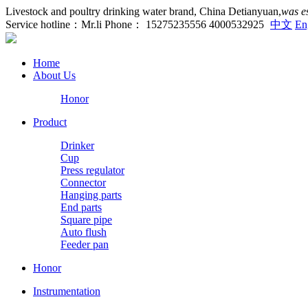
Livestock and poultry drinking water brand, China Detianyuan,
was e
Service hotline：Mr.li Phone： 15275235556 4000532925
中文
En
Home
About Us
Honor
Product
Drinker
Cup
Press regulator
Connector
Hanging parts
End parts
Square pipe
Auto flush
Feeder pan
Honor
Instrumentation