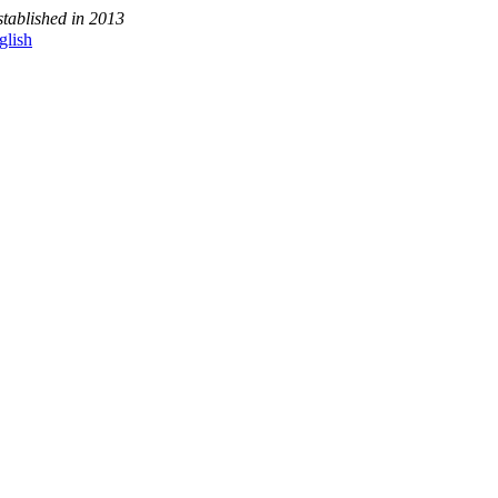
stablished in 2013
glish