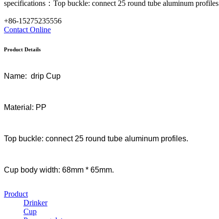
specifications：Top buckle: connect 25 round tube aluminum profiles
+86-15275235556
Contact
Online
Product Details
Name: drip Cup
Material: PP
Top buckle: connect 25 round tube aluminum profiles.
Cup body width: 68mm * 65mm.
Product
Drinker
Cup