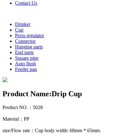
Contact Us
Drinker
Cup
Press regulator
Connector
Hanging parts
End parts
Square pipe
Auto flush
Feeder pan
Product Name:Drip Cup
Product NO.：5028
Material：PP
size/Flow rate：Cup body width: 68mm * 65mm.