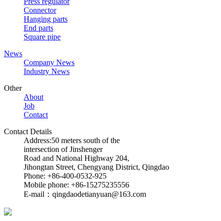
Press regulator
Connector
Hanging parts
End parts
Square pipe
News
Company News
Industry News
Other
About
Job
Contact
Contact Details
Address:50 meters south of the
intersection of Jinshenger
Road and National Highway 204,
Jihongtan Street, Chengyang District, Qingdao
Phone: +86-400-0532-925
Mobile phone: +86-15275235556
E-mail：qingdaodetianyuan@163.com