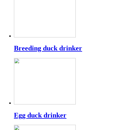
Breeding duck drinker
Egg duck drinker