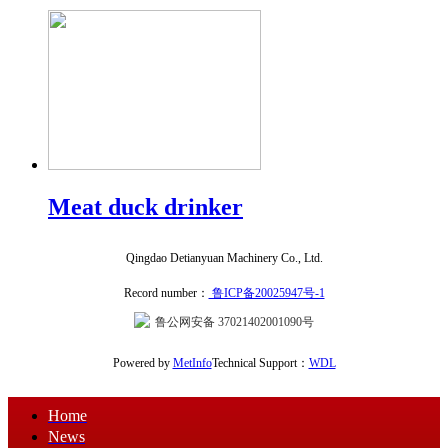
Meat duck drinker
Qingdao Detianyuan Machinery Co., Ltd.
Record number：
鲁ICP备20025947号-1
鲁公网安备 37021402001090号
Powered by
MetInfo
Technical Support：
WDL
Home
News