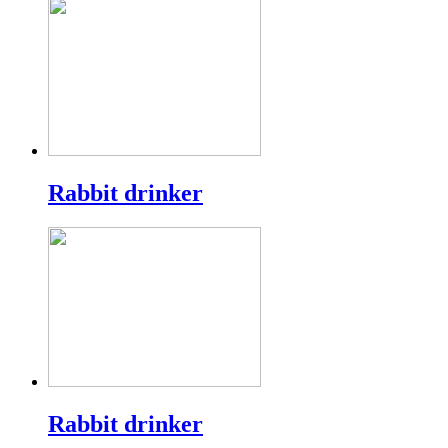
Rabbit drinker
Rabbit drinker