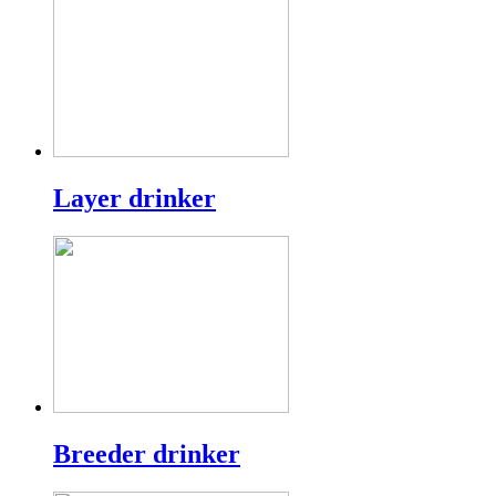
Layer drinker
Breeder drinker