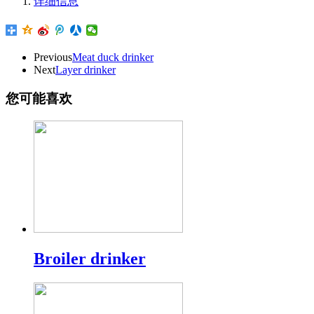
详细信息
Previous
Meat duck drinker
Next
Layer drinker
您可能喜欢
Broiler drinker