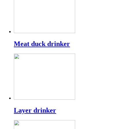
Meat duck drinker
Layer drinker