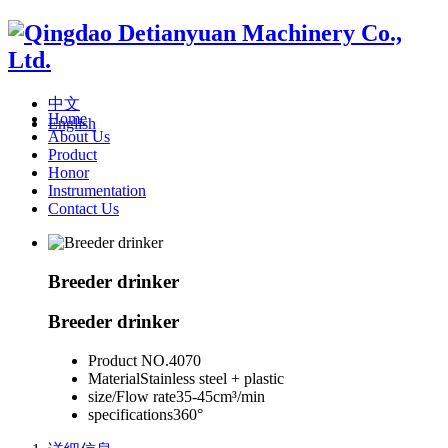
中文
Home
English
About Us
Product
Honor
Instrumentation
Contact Us
Breeder drinker
Breeder drinker
Product NO.
4070
Material
Stainless steel + plastic
size/Flow rate
35-45cm³/min
specifications
360°